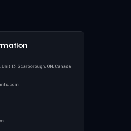
rmation
 Unit 13, Scarborough, ON, Canada
ents.com
pm