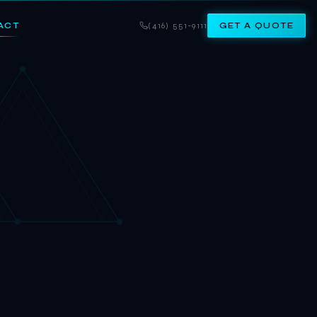
ACT
(416) 551-9111
GET A QUOTE