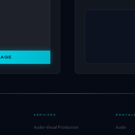
SAGE
SERVICES
RENTAL
Audio-Visual Production
Audio