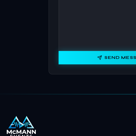
SEND MES