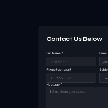
Contact Us Below
Full Name *
Email
Phone (optional)
Subje
Message *