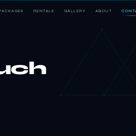
PACKAGES
RENTALS
GALLERY
ABOUT
CONT
ouch