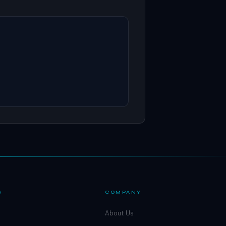
S
COMPANY
About Us