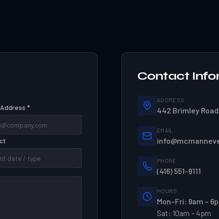
Contact Info
ADDRESS
 Address *
442 Brimley Road,
EMAIL
info@mcmannev
ct
PHONE
(416) 551-9111
HOURS
Mon–Fri: 9am – 6
Sat: 10am – 4pm