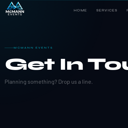
HOME
SERVICES
MCMANN EVENTS
Get In T
Planning something? Drop us a line.