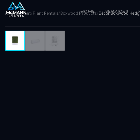
HOME
SERVICES
All Equipment
/
Plant Rentals
/
Boxwood Products
/
Décor Boxwood Hedg