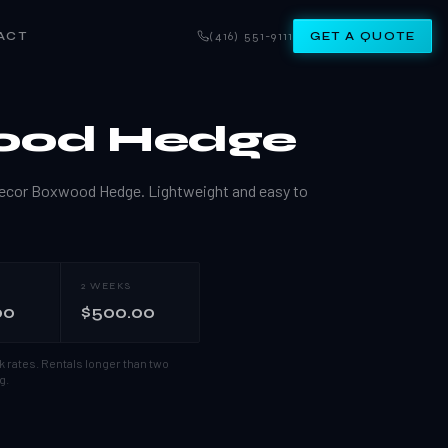
ACT
(416) 551-9111
GET A QUOTE
ood Hedge
e Decor Boxwood Hedge. Lightweight and easy to
2 WEEKS
00
$500.00
k rates.
Rentals longer than two
g.