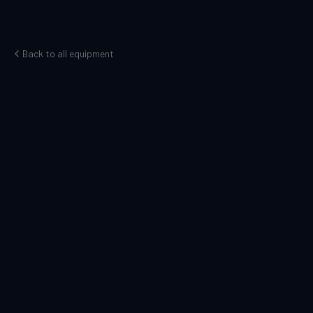
Back to all equipment