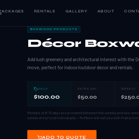
PACKAGES
RENTALS
GALLERY
ABOUT
CONT
e
1
/
3
BOXWOOD PRODUCTS
Décor Boxw
Add lush greenery and architectural interest with th
move, perfect for indoor/outdoor decor and rentals.
DAILY
EXTRA DAY
WEEKLY
$100.00
$50.00
$250.
Rentals of 8–13 days are prorated between the weekly and two-wee
weeks are priced individually — McMann will call you with final pricin
ADD TO QUOTE