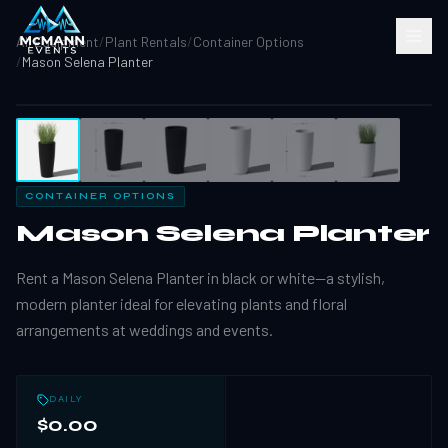
All Equipment
/
Plant Rentals
/
Container Options
/
Mason Selena Planter
1
/
6
CONTAINER OPTIONS
Mason Selena Planter
Rent a Mason Selena Planter in black or white—a stylish,
modern planter ideal for elevating plants and floral
arrangements at weddings and events.
DAILY
$0.00