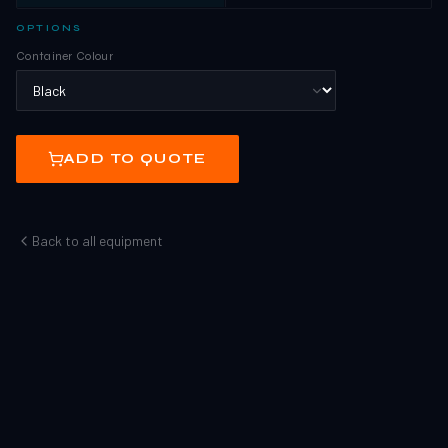
OPTIONS
Container Colour
ADD TO QUOTE
Back to all equipment