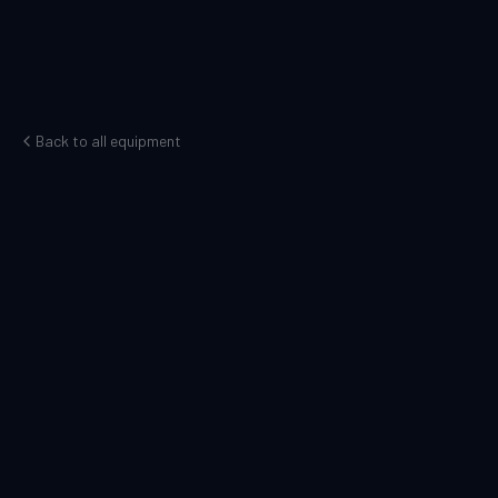
Back to all equipment