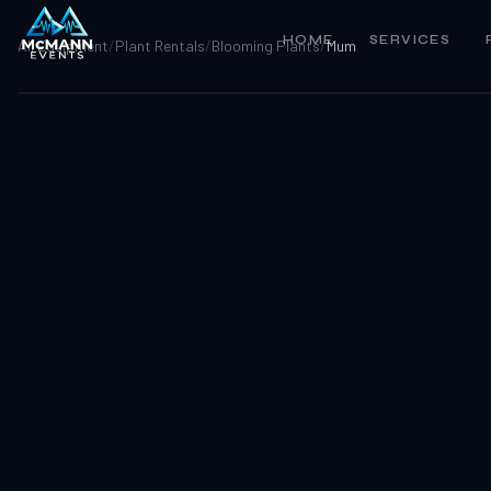
HOME
SERVICES
All Equipment
/
Plant Rentals
/
Blooming Plants
/
Mum