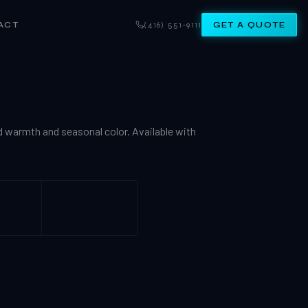
ACT
(416) 551-9111
GET A QUOTE
d warmth and seasonal color. Available with