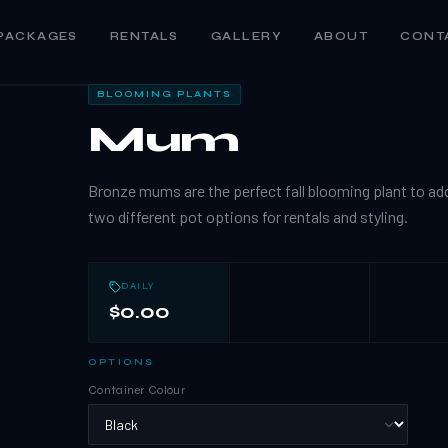
PACKAGES
RENTALS
GALLERY
ABOUT
CONT
BLOOMING PLANTS
Mum
Bronze mums are the perfect fall blooming plant to ad
two different pot options for rentals and styling.
DAILY
$0.00
OPTIONS
Container Colour