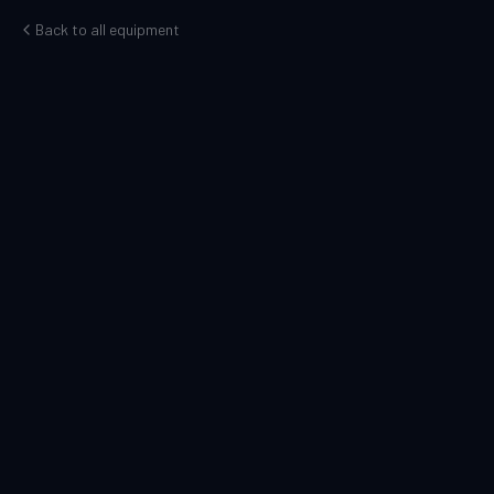
Back to all equipment