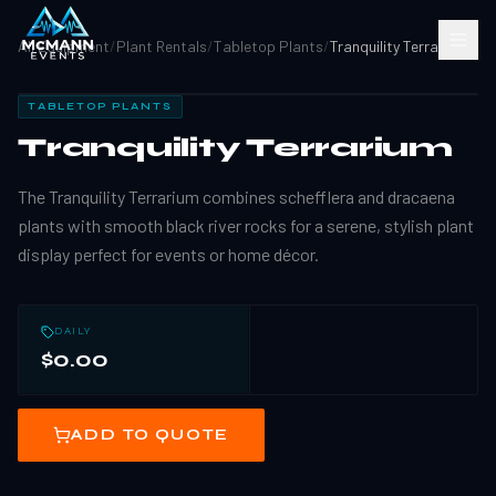
All Equipment
/
Plant Rentals
/
Tabletop Plants
/
Tranquility Terrarium
TABLETOP PLANTS
Tranquility Terrarium
The Tranquility Terrarium combines schefflera and dracaena
plants with smooth black river rocks for a serene, stylish plant
display perfect for events or home décor.
DAILY
$0.00
ADD TO QUOTE