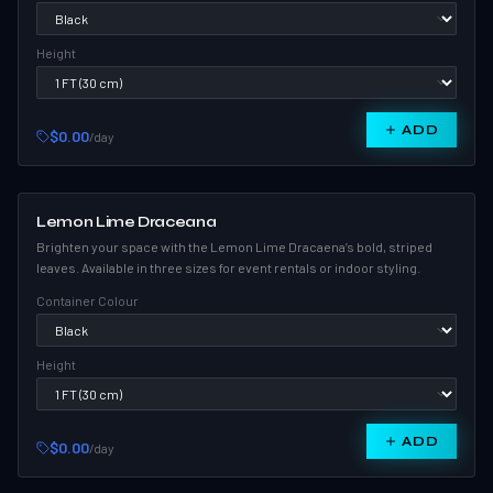
Height
ADD
$0.00
/day
Lemon Lime Draceana
Brighten your space with the Lemon Lime Dracaena’s bold, striped
leaves. Available in three sizes for event rentals or indoor styling.
Container Colour
Height
ADD
$0.00
/day