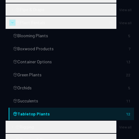
Pipe & Drape
1
View all
Plant Rentals
75
View all
Blooming Plants
5
Boxwood Products
7
Container Options
13
Green Plants
22
Orchids
5
Succulents
11
Tabletop Plants
12
Rigging
1
View all