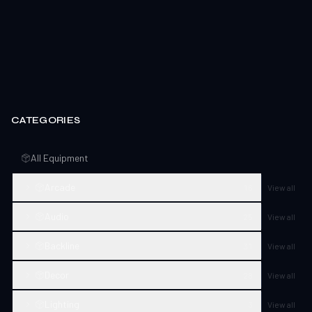
CATEGORIES
All Equipment
Arcade
16
View all
Audio
25
View all
Backline
31
View all
Decor
28
View all
Lighting
3
View all