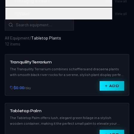
Staging & Risers
3
View all
Video
2
View all
All Equipment
/
Tabletop Plants
12
item
s
Tranquility Terrarium
The Tranquility Terrarium combines schefflera and dracaena plants
with smooth black river rocks for a serene, stylish plant display perfect
for events or home décor.
ADD
$0.00
/day
Tabletop Palm
The Tabletop Palm offers lush, elegant green foliage in a stylish
wooden container, making it the perfect small palm to elevate your
indoor décor.