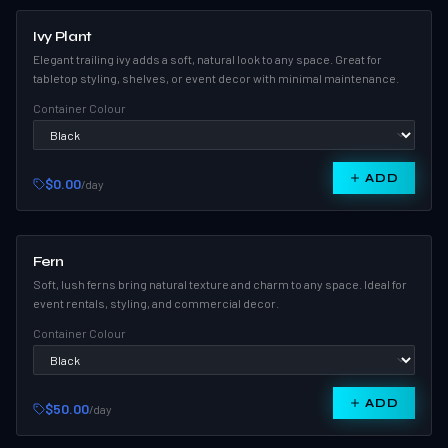
Ivy Plant
Elegant trailing ivy adds a soft, natural look to any space. Great for
tabletop styling, shelves, or event decor with minimal maintenance.
Container Colour
ADD
$0.00
/day
Fern
Soft, lush ferns bring natural texture and charm to any space. Ideal for
event rentals, styling, and commercial decor.
Container Colour
ADD
$50.00
/day