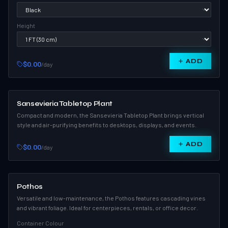
Height
ADD
$0.00
/day
Sansevieria Tabletop Plant
Compact and modern, the Sansevieria Tabletop Plant brings vertical
style and air-purifying benefits to desktops, displays, and events.
ADD
$0.00
/day
Pothos
Versatile and low-maintenance, the Pothos features cascading vines
and vibrant foliage. Ideal for centerpieces, rentals, or office decor.
Container Colour