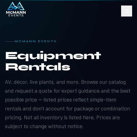
MCMANN EVENTS
Equipment
Rentals
AV, décor, live plants, and more. Browse our catalog
and request a quote for expert guidance and the best
possible price — listed prices reflect single-item
rentals and don't account for package or combination
pricing. Not all inventory is listed here. Prices are
subject to change without notice.