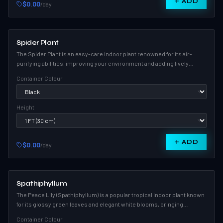
ADD
$0.00
/day
Spider Plant
The Spider Plant is an easy-care indoor plant renowned for its air-
purifying abilities, improving your environment and adding lively
greenery to any room.
Container Colour
Height
ADD
$0.00
/day
Spathiphyllum
The Peace Lily (Spathiphyllum) is a popular tropical indoor plant known
for its glossy green leaves and elegant white blooms, bringing
serenity and style to any space.
Container Colour