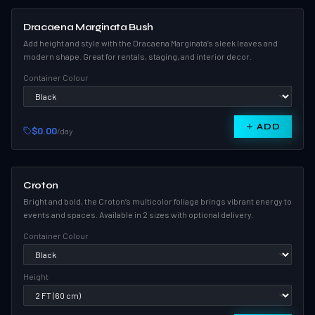
Dracaena Marginata Bush
Add height and style with the Dracaena Marginata’s sleek leaves and
modern shape. Great for rentals, staging, and interior decor.
Container Colour
ADD
$0.00
/day
Croton
Bright and bold, the Croton’s multicolor foliage brings vibrant energy to
events and spaces. Available in 2 sizes with optional delivery.
Container Colour
Height