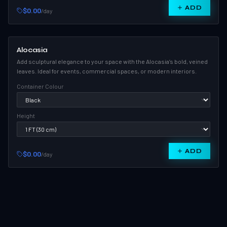
ADD
$0.00
/day
Alocasia
Add sculptural elegance to your space with the Alocasia’s bold, veined
leaves. Ideal for events, commercial spaces, or modern interiors.
Container Colour
Height
ADD
$0.00
/day